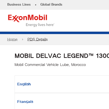
•
Business Lines
Global Brands
Home
PDS Details
MOBIL DELVAC LEGEND™ 1300
Mobil Commercial Vehicle Lube, Morocco
English
Français