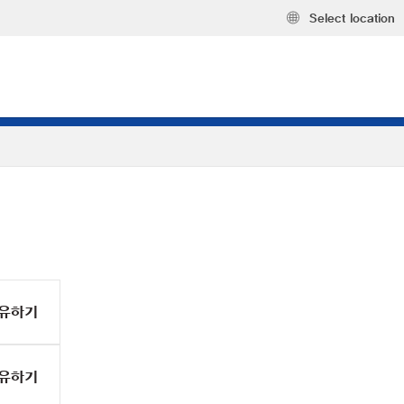
Select location
유하기
유하기