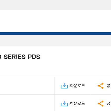
 SERIES PDS
다운로드
공
다운로드
공