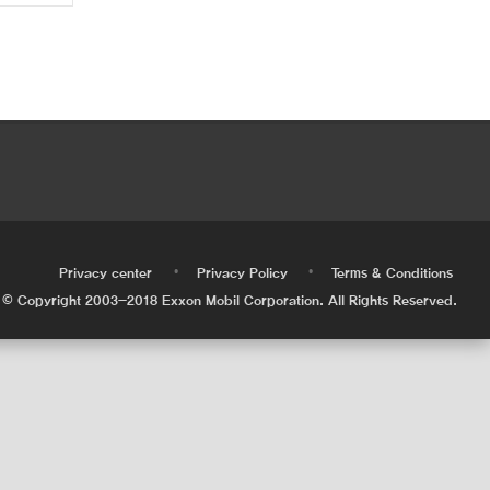
•
•
•
Privacy center
Privacy Policy
Terms & Conditions
© Copyright 2003-2018 Exxon Mobil Corporation. All Rights Reserved.