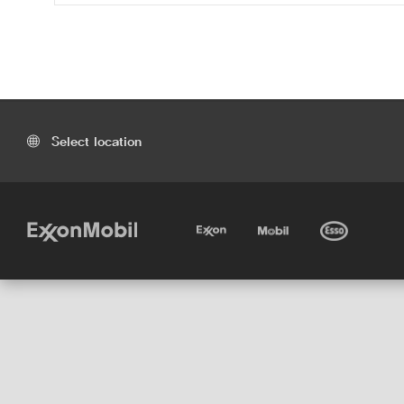
Select location