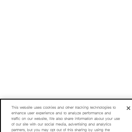
This website uses cookies and other tracking technologies to
enhance user experience and to analyze performance and
traffic on our website. We also share information about your use
of our site with our social media, advertising and analytics
partners, but you may opt out of this sharing by using the