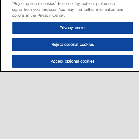
“Reject optional cookies” button or by opt-out preference
signal from your browser. You may find further information and
options in the Privacy Center.
Privacy center
Reject optional cookies
Accept optional cookies