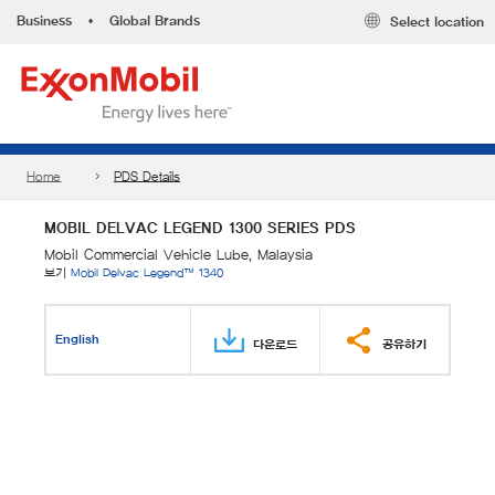
Business
•
Global Brands
Select location
Home
PDS Details
MOBIL DELVAC LEGEND 1300 SERIES PDS
Mobil Commercial Vehicle Lube, Malaysia
보기
Mobil Delvac Legend™ 1340
English
다운로드
공유하기