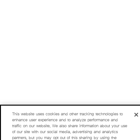
This website uses cookies and other tracking technologies to
enhance user experience and to analyze performance and
traffic on our website. We also share information about your use
of our site with our social media, advertising and analytics
partners, but you may opt out of this sharing by using the