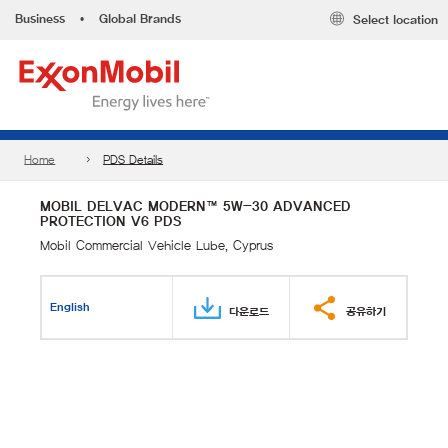
Business
•
Global Brands
Select location
Home
PDS Details
MOBIL DELVAC MODERN™ 5W-30 ADVANCED
PROTECTION V6 PDS
Mobil Commercial Vehicle Lube, Cyprus
English
다운로드
공유하기