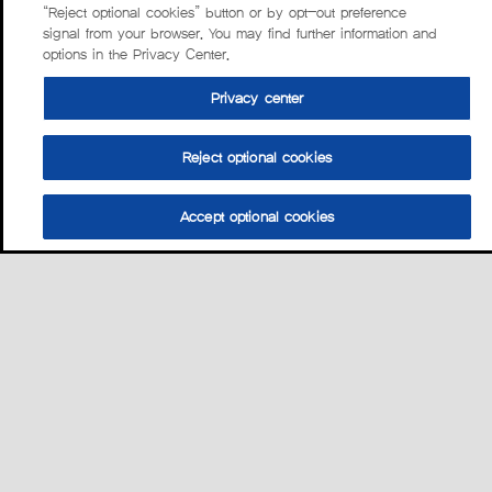
“Reject optional cookies” button or by opt-out preference
signal from your browser. You may find further information and
options in the Privacy Center.
Privacy center
Reject optional cookies
Accept optional cookies