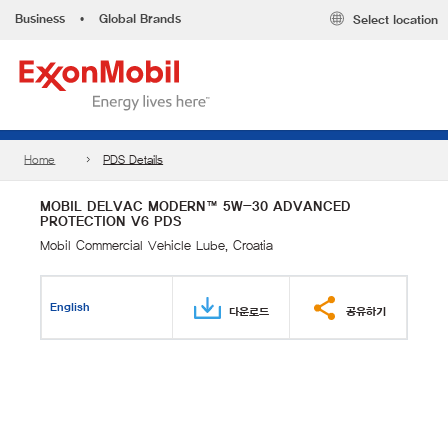
Business
•
Global Brands
Select location
Home
PDS Details
MOBIL DELVAC MODERN™ 5W-30 ADVANCED
PROTECTION V6 PDS
Mobil Commercial Vehicle Lube, Croatia
English
다운로드
공유하기