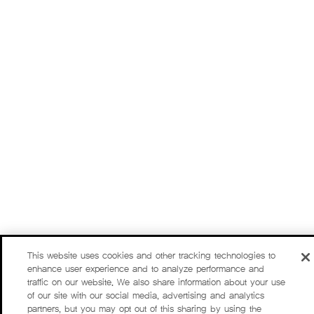
This website uses cookies and other tracking technologies to
enhance user experience and to analyze performance and
traffic on our website. We also share information about your use
of our site with our social media, advertising and analytics
partners, but you may opt out of this sharing by using the