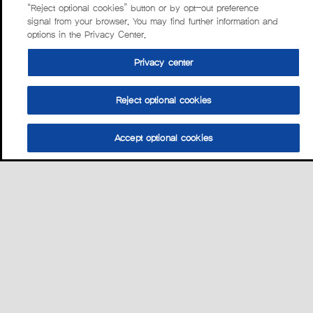
“Reject optional cookies” button or by opt-out preference
signal from your browser. You may find further information and
options in the Privacy Center.
Privacy center
Reject optional cookies
Accept optional cookies