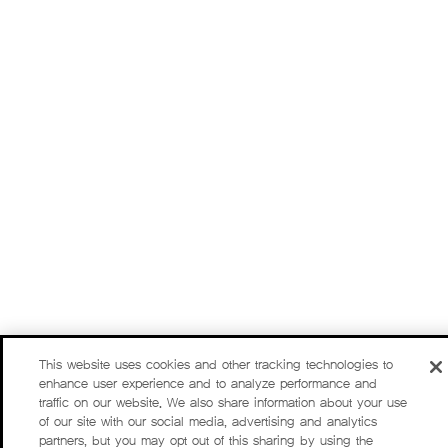
This website uses cookies and other tracking technologies to
enhance user experience and to analyze performance and
traffic on our website. We also share information about your use
of our site with our social media, advertising and analytics
partners, but you may opt out of this sharing by using the