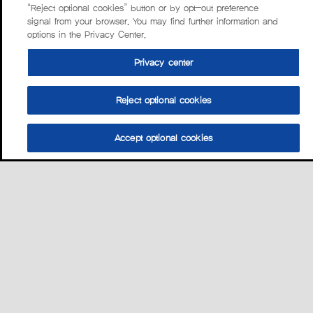
“Reject optional cookies” button or by opt-out preference
signal from your browser. You may find further information and
options in the Privacy Center.
Privacy center
Reject optional cookies
Accept optional cookies