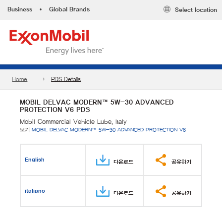
Business
•
Global Brands
Select location
Home
PDS Details
MOBIL DELVAC MODERN™ 5W-30 ADVANCED
PROTECTION V6 PDS
Mobil Commercial Vehicle Lube, Italy
보기
MOBIL DELVAC MODERN™ 5W-30 ADVANCED PROTECTION V6
English
다운로드
공유하기
italiano
다운로드
공유하기