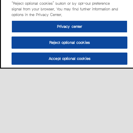
“Reject optional cookies” button or by opt-out preference
signal from your browser. You may find further information and
options in the Privacy Center.
Privacy center
Reject optional cookies
Accept optional cookies