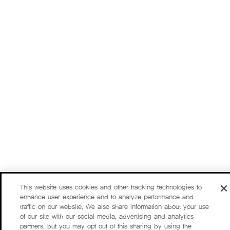
This website uses cookies and other tracking technologies to
enhance user experience and to analyze performance and
traffic on our website. We also share information about your use
of our site with our social media, advertising and analytics
partners, but you may opt out of this sharing by using the