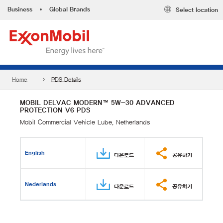
Business
•
Global Brands
Select location
Home
PDS Details
MOBIL DELVAC MODERN™ 5W-30 ADVANCED
PROTECTION V6 PDS
Mobil Commercial Vehicle Lube, Netherlands
English
다운로드
공유하기
Nederlands
다운로드
공유하기