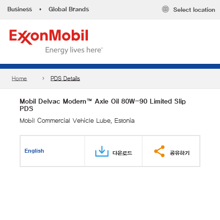
Business
•
Global Brands
Select location
Home
PDS Details
Mobil Delvac Modern™ Axle Oil 80W-90 Limited Slip
PDS
Mobil Commercial Vehicle Lube, Estonia
English
다운로드
공유하기