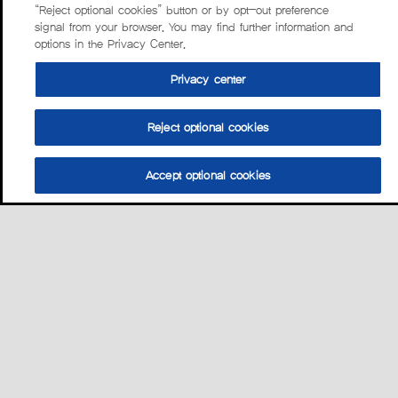
“Reject optional cookies” button or by opt-out preference
signal from your browser. You may find further information and
options in the Privacy Center.
Privacy center
Reject optional cookies
Accept optional cookies