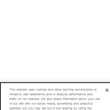
This website uses cookies and other tracking technologies to
enhance user experience and to analyze performance and
traffic on our website. We also share information about your use
of our site with our social media, advertising and analytics
partners, but you may opt out of this sharing by using the