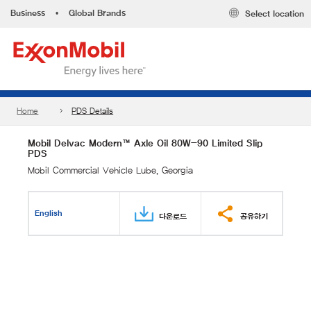
Business
•
Global Brands
Select location
Home
PDS Details
Mobil Delvac Modern™ Axle Oil 80W-90 Limited Slip
PDS
Mobil Commercial Vehicle Lube, Georgia
English
다운로드
공유하기