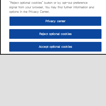
“Reject optional cookies” button or by opt-out preference
signal from your browser. You may find further information and
options in the Privacy Center.
Privacy center
Reject optional cookies
Accept optional cookies