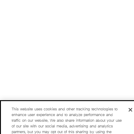
This website uses cookies and other tracking technologies to
enhance user experience and to analyze performance and
traffic on our website. We also share information about your use
of our site with our social media, advertising and analytics
partners, but you may opt out of this sharing by using the