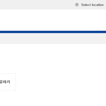
Select location
유하기