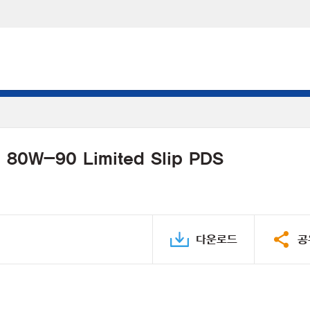
l 80W-90 Limited Slip PDS
다운로드
공