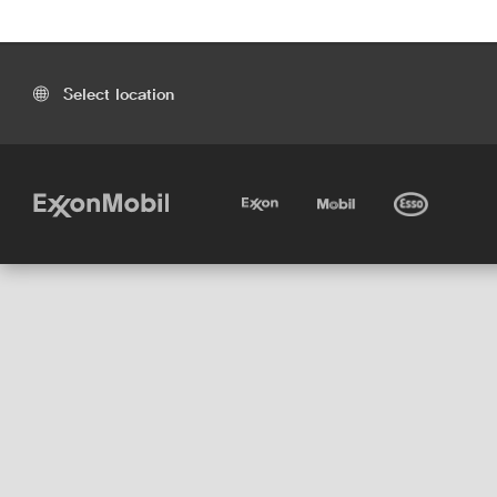
Select location