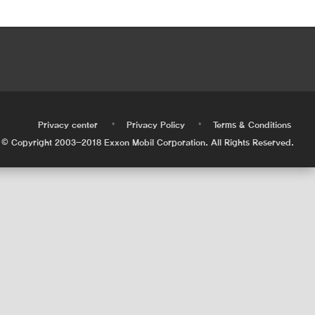
•
•
•
Privacy center
Privacy Policy
Terms & Conditions
© Copyright 2003-2018 Exxon Mobil Corporation. All Rights Reserved.