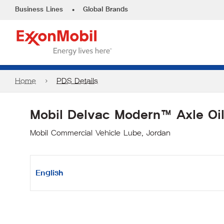
•
Business Lines
Global Brands
Home
PDS Details
Mobil Delvac Modern™ Axle Oi
Mobil Commercial Vehicle Lube, Jordan
English