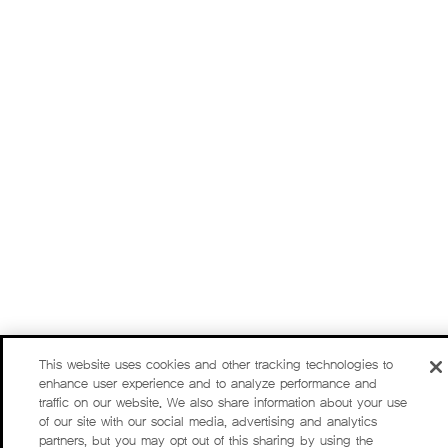
This website uses cookies and other tracking technologies to
enhance user experience and to analyze performance and
traffic on our website. We also share information about your use
of our site with our social media, advertising and analytics
partners, but you may opt out of this sharing by using the