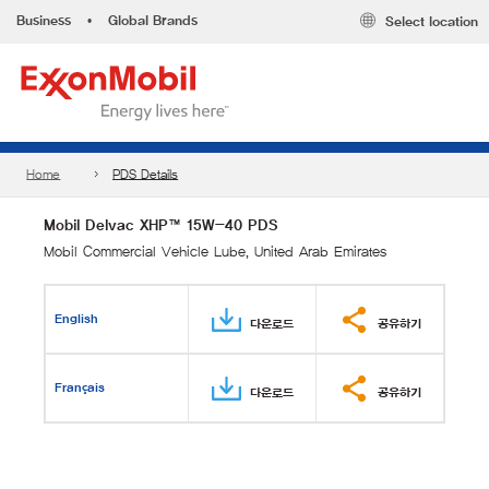
Business
•
Global Brands
Select location
Home
PDS Details
Mobil Delvac XHP™ 15W-40 PDS
Mobil Commercial Vehicle Lube, United Arab Emirates
English
다운로드
공유하기
Français
다운로드
공유하기