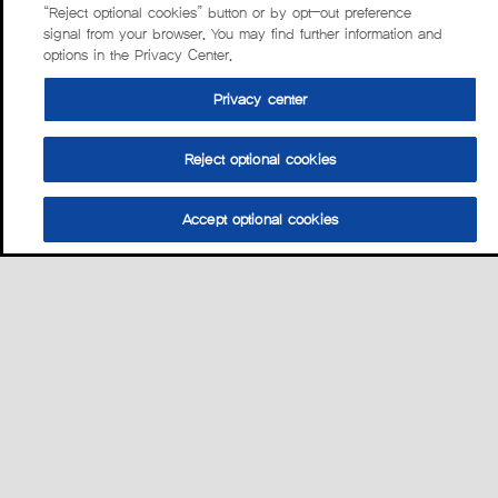
“Reject optional cookies” button or by opt-out preference
signal from your browser. You may find further information and
options in the Privacy Center.
Privacy center
Reject optional cookies
Accept optional cookies