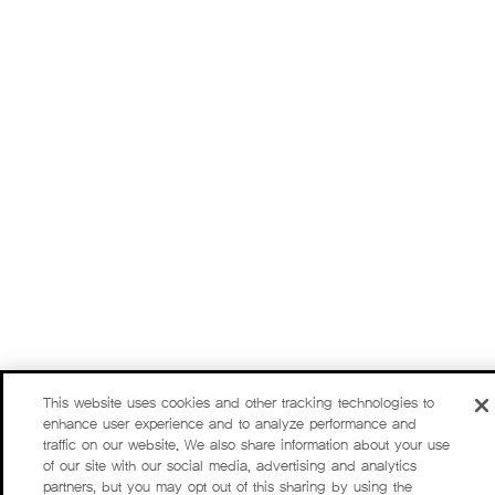
This website uses cookies and other tracking technologies to
enhance user experience and to analyze performance and
traffic on our website. We also share information about your use
of our site with our social media, advertising and analytics
partners, but you may opt out of this sharing by using the