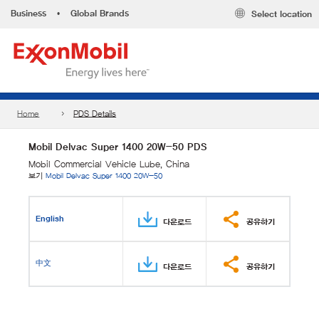
Business
•
Global Brands
Select location
Home
PDS Details
Mobil Delvac Super 1400 20W-50 PDS
Mobil Commercial Vehicle Lube, China
보기
Mobil Delvac Super 1400 20W-50
English
다운로드
공유하기
中文
다운로드
공유하기