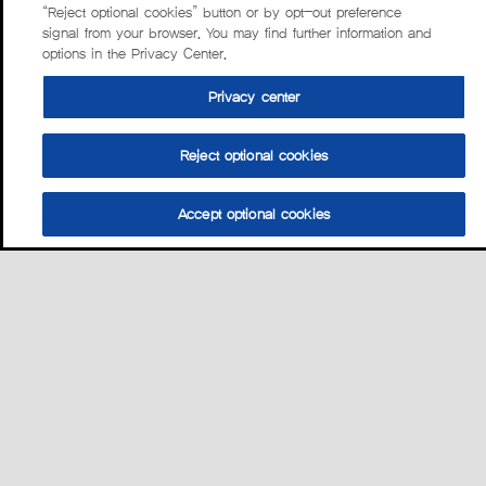
“Reject optional cookies” button or by opt-out preference
signal from your browser. You may find further information and
options in the Privacy Center.
Privacy center
Reject optional cookies
Accept optional cookies