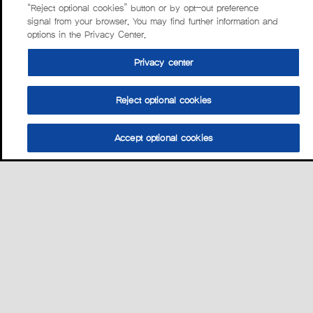
“Reject optional cookies” button or by opt-out preference
signal from your browser. You may find further information and
options in the Privacy Center.
Privacy center
Reject optional cookies
Accept optional cookies