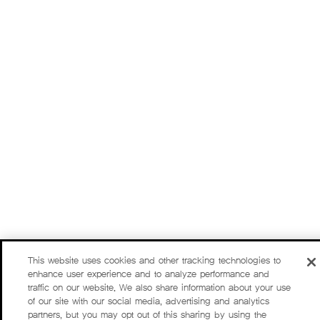
This website uses cookies and other tracking technologies to
enhance user experience and to analyze performance and
traffic on our website. We also share information about your use
of our site with our social media, advertising and analytics
partners, but you may opt out of this sharing by using the