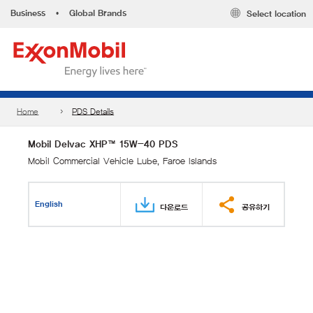
Business
•
Global Brands
Select location
Home
PDS Details
Mobil Delvac XHP™ 15W-40 PDS
Mobil Commercial Vehicle Lube, Faroe Islands
English
다운로드
공유하기