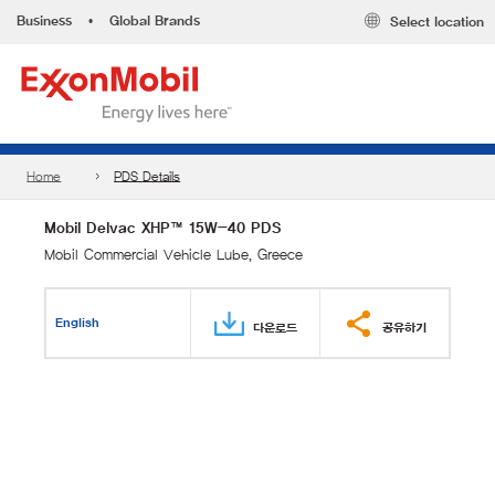
Business
•
Global Brands
Select location
Home
PDS Details
Mobil Delvac XHP™ 15W-40 PDS
Mobil Commercial Vehicle Lube, Greece
English
다운로드
공유하기