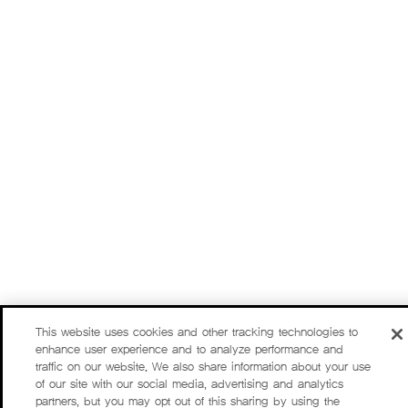
This website uses cookies and other tracking technologies to
enhance user experience and to analyze performance and
traffic on our website. We also share information about your use
of our site with our social media, advertising and analytics
partners, but you may opt out of this sharing by using the