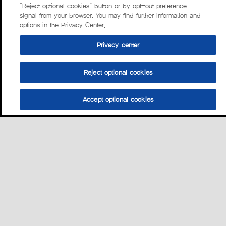
“Reject optional cookies” button or by opt-out preference
signal from your browser. You may find further information and
options in the Privacy Center.
Privacy center
Reject optional cookies
Accept optional cookies