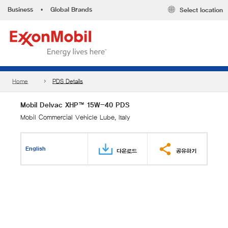
Business
•
Global Brands
Select location
Home
PDS Details
Mobil Delvac XHP™ 15W-40 PDS
Mobil Commercial Vehicle Lube, Italy
English
다운로드
공유하기