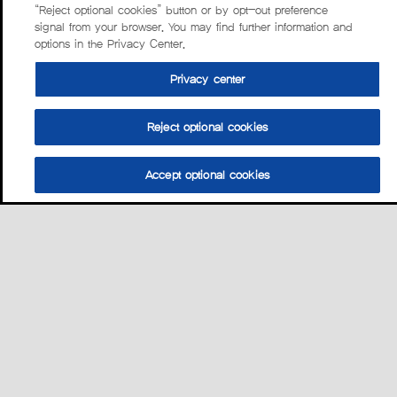
“Reject optional cookies” button or by opt-out preference
signal from your browser. You may find further information and
options in the Privacy Center.
Privacy center
Reject optional cookies
Accept optional cookies