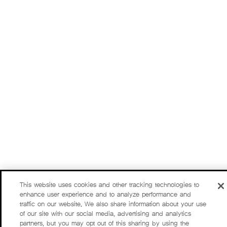
This website uses cookies and other tracking technologies to
enhance user experience and to analyze performance and
traffic on our website. We also share information about your use
of our site with our social media, advertising and analytics
partners, but you may opt out of this sharing by using the