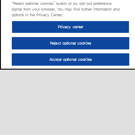
“Reject optional cookies” button or by opt-out preference
signal from your browser. You may find further information and
options in the Privacy Center.
Privacy center
Reject optional cookies
Accept optional cookies