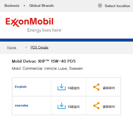
Business
•
Global Brands
Select location
Home
PDS Details
Mobil Delvac XHP™ 15W-40 PDS
Mobil Commercial Vehicle Lube, Sweden
English
다운로드
공유하기
svenska
다운로드
공유하기