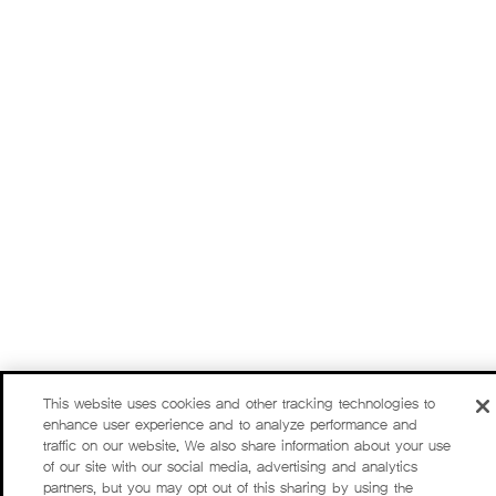
This website uses cookies and other tracking technologies to
enhance user experience and to analyze performance and
traffic on our website. We also share information about your use
of our site with our social media, advertising and analytics
partners, but you may opt out of this sharing by using the