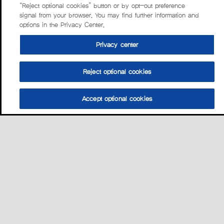
“Reject optional cookies” button or by opt-out preference
signal from your browser. You may find further information and
options in the Privacy Center.
Privacy center
Reject optional cookies
Accept optional cookies