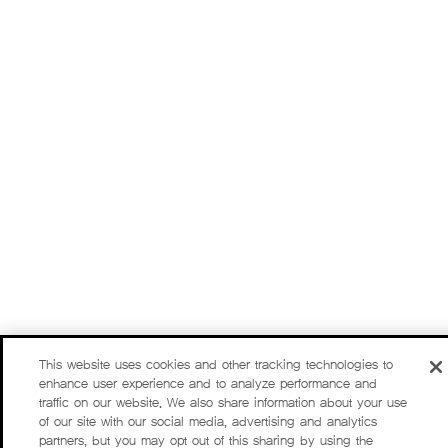
This website uses cookies and other tracking technologies to
enhance user experience and to analyze performance and
traffic on our website. We also share information about your use
of our site with our social media, advertising and analytics
partners, but you may opt out of this sharing by using the