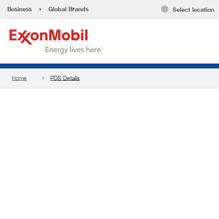
Business
•
Global Brands
Select location
Home
PDS Details