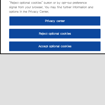
“Reject optional cookies” button or by opt-out preference
signal from your browser. You may find further information and
options in the Privacy Center.
Privacy center
Reject optional cookies
Accept optional cookies