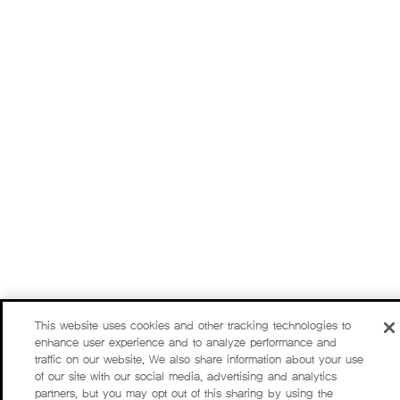
This website uses cookies and other tracking technologies to
enhance user experience and to analyze performance and
traffic on our website. We also share information about your use
of our site with our social media, advertising and analytics
partners, but you may opt out of this sharing by using the