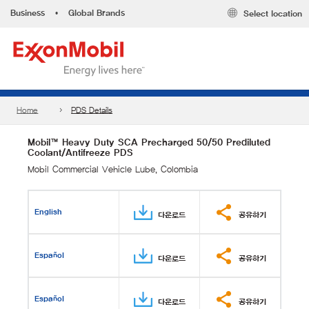
Business
•
Global Brands
Select location
Home
PDS Details
Mobil™ Heavy Duty SCA Precharged 50/50 Prediluted
Coolant/Antifreeze PDS
Mobil Commercial Vehicle Lube, Colombia
English
다운로드
공유하기
Español
다운로드
공유하기
Español
다운로드
공유하기