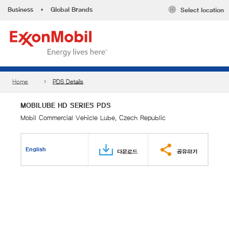
Business
•
Global Brands
Select location
Home
PDS Details
MOBILUBE HD SERIES PDS
Mobil Commercial Vehicle Lube, Czech Republic
English
다운로드
공유하기