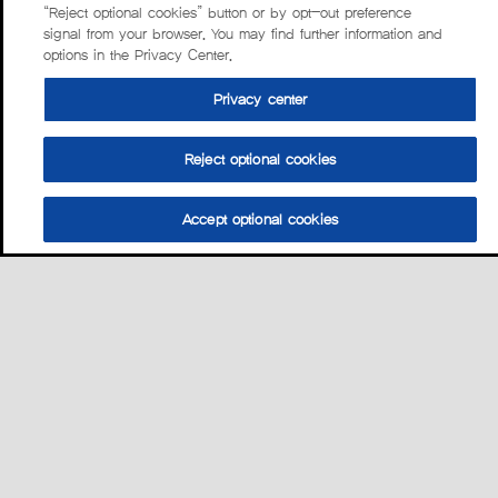
“Reject optional cookies” button or by opt-out preference
signal from your browser. You may find further information and
options in the Privacy Center.
Privacy center
Reject optional cookies
Accept optional cookies