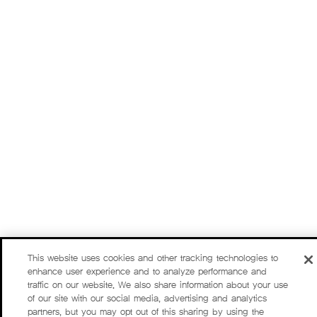
This website uses cookies and other tracking technologies to
enhance user experience and to analyze performance and
traffic on our website. We also share information about your use
of our site with our social media, advertising and analytics
partners, but you may opt out of this sharing by using the