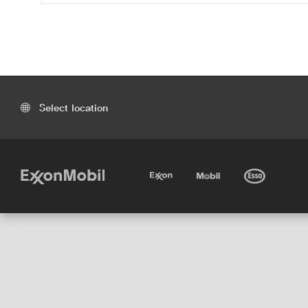
Select location