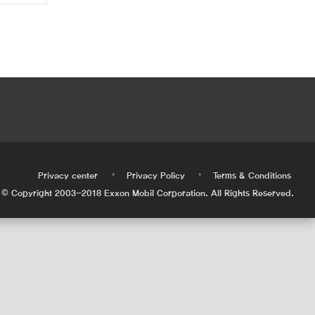
•
•
•
Privacy center
Privacy Policy
Terms & Conditions
© Copyright 2003-2018 Exxon Mobil Corporation. All Rights Reserved.