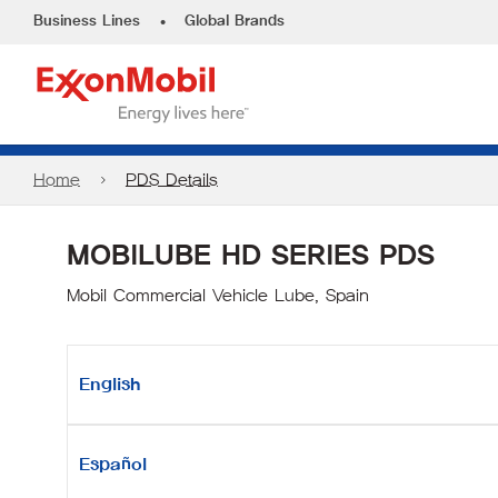
•
Business Lines
Global Brands
Home
PDS Details
MOBILUBE HD SERIES PDS
Mobil Commercial Vehicle Lube, Spain
English
Español