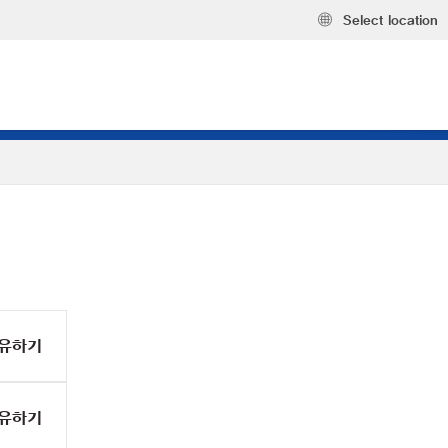
Select location
유하기
유하기