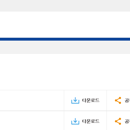
다운로드
공
다운로드
공