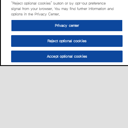
“Reject optional cookies” button or by opt-out preference
signal from your browser. You may find further information and
options in the Privacy Center.
Privacy center
Reject optional cookies
Accept optional cookies