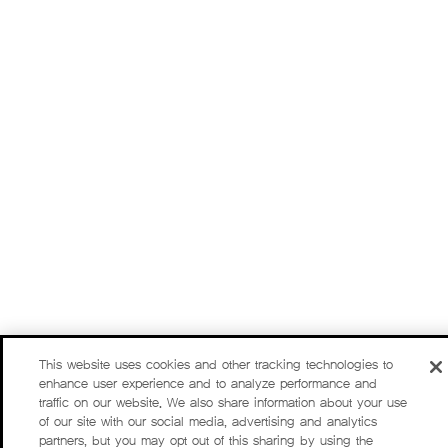
This website uses cookies and other tracking technologies to
enhance user experience and to analyze performance and
traffic on our website. We also share information about your use
of our site with our social media, advertising and analytics
partners, but you may opt out of this sharing by using the