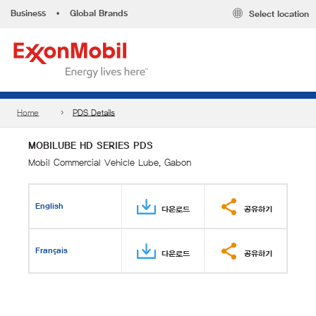
Business
•
Global Brands
Select location
Home
PDS Details
MOBILUBE HD SERIES PDS
Mobil Commercial Vehicle Lube, Gabon
English
다운로드
공유하기
Français
다운로드
공유하기