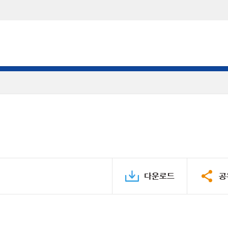
다운로드
공