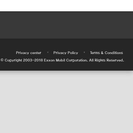
•
•
•
Privacy center
Privacy Policy
Terms & Conditions
© Copyright 2003-2018 Exxon Mobil Corporation. All Rights Reserved.