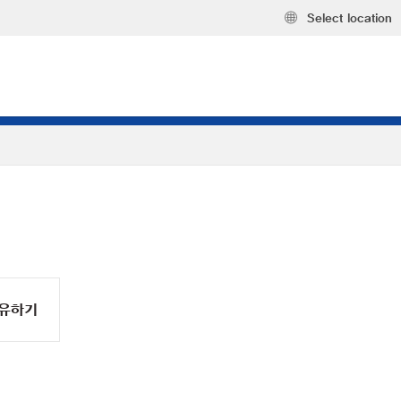
Select location
유하기