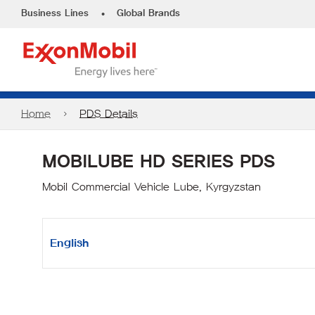
•
Business Lines
Global Brands
Home
PDS Details
MOBILUBE HD SERIES PDS
Mobil Commercial Vehicle Lube, Kyrgyzstan
English