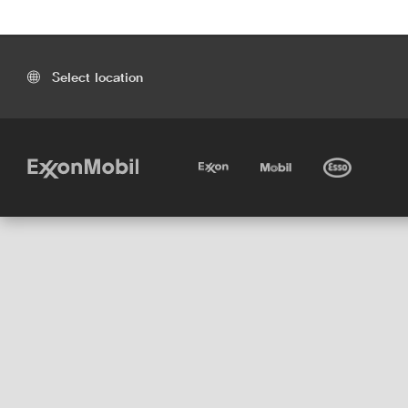
Select location