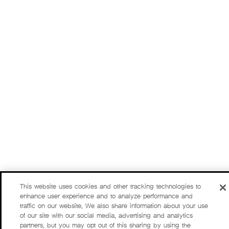
This website uses cookies and other tracking technologies to
enhance user experience and to analyze performance and
traffic on our website. We also share information about your use
of our site with our social media, advertising and analytics
partners, but you may opt out of this sharing by using the