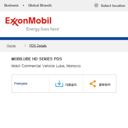
Business
•
Global Brands
Select location
Home
PDS Details
MOBILUBE HD SERIES PDS
Mobil Commercial Vehicle Lube, Morocco
Français
다운로드
공유하기