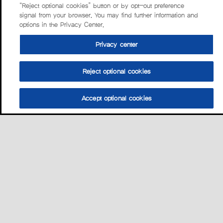
“Reject optional cookies” button or by opt-out preference
signal from your browser. You may find further information and
options in the Privacy Center.
Privacy center
Reject optional cookies
Accept optional cookies