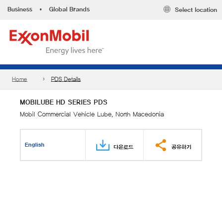
Business
•
Global Brands
Select location
Home
PDS Details
MOBILUBE HD SERIES PDS
Mobil Commercial Vehicle Lube, North Macedonia
English
다운로드
공유하기