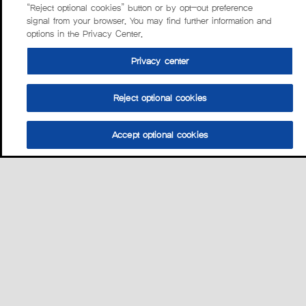
“Reject optional cookies” button or by opt-out preference
signal from your browser. You may find further information and
options in the Privacy Center.
Privacy center
Reject optional cookies
Accept optional cookies