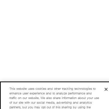
This website uses cookies and other tracking technologies to
enhance user experience and to analyze performance and
traffic on our website. We also share information about your use
of our site with our social media, advertising and analytics
partners, but you may opt out of this sharing by using the