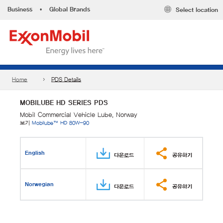
Business
•
Global Brands
Select location
Home
PDS Details
MOBILUBE HD SERIES PDS
Mobil Commercial Vehicle Lube, Norway
보기
Mobilube™ HD 80W-90
English
다운로드
공유하기
Norwegian
다운로드
공유하기