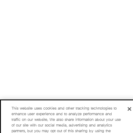
This website uses cookies and other tracking technologies to
enhance user experience and to analyze performance and
traffic on our website. We also share information about your use
of our site with our social media, advertising and analytics
partners, but you may opt out of this sharing by using the