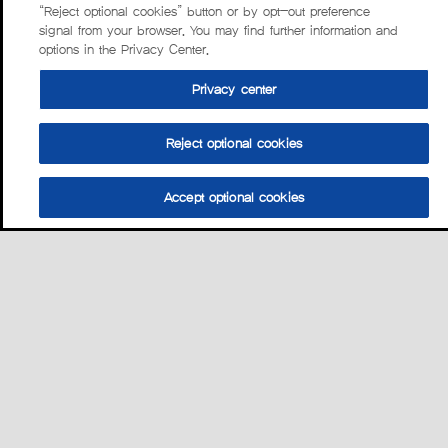
“Reject optional cookies” button or by opt-out preference
signal from your browser. You may find further information and
options in the Privacy Center.
Privacy center
Reject optional cookies
Accept optional cookies