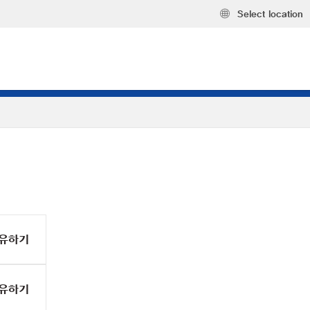
Select location
유하기
유하기