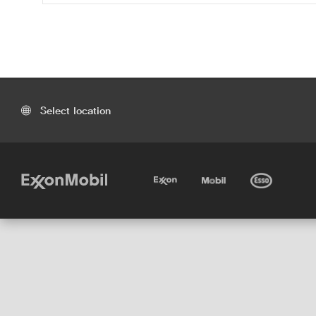
Select location