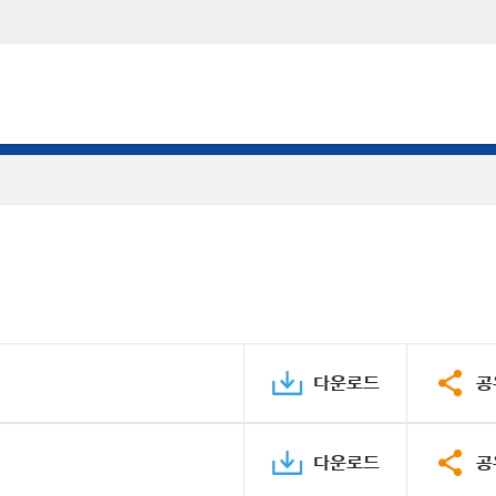
다운로드
공
다운로드
공