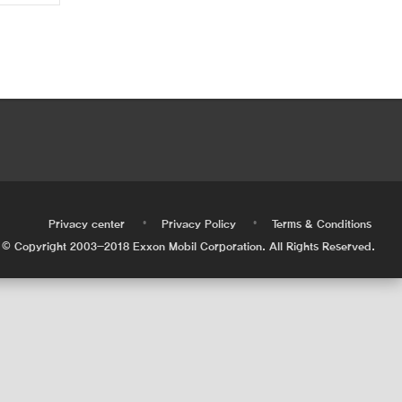
•
•
•
Privacy center
Privacy Policy
Terms & Conditions
© Copyright 2003-2018 Exxon Mobil Corporation. All Rights Reserved.