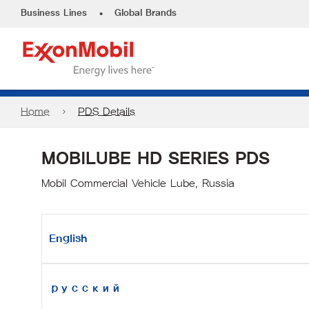
•
Business Lines
Global Brands
Home
PDS Details
MOBILUBE HD SERIES PDS
Mobil Commercial Vehicle Lube, Russia
English
русский