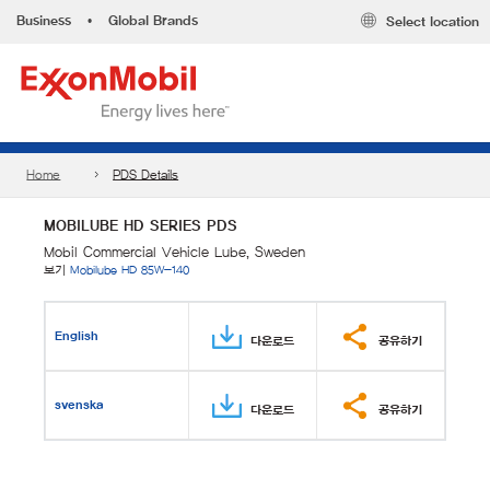
Business
•
Global Brands
Select location
Home
PDS Details
MOBILUBE HD SERIES PDS
Mobil Commercial Vehicle Lube, Sweden
보기
Mobilube HD 85W-140
English
다운로드
공유하기
svenska
다운로드
공유하기