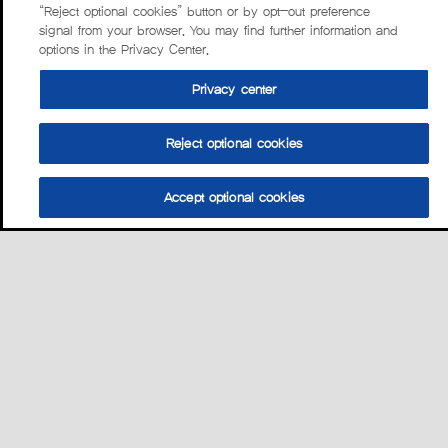
“Reject optional cookies” button or by opt-out preference
signal from your browser. You may find further information and
options in the Privacy Center.
Privacy center
Reject optional cookies
Accept optional cookies