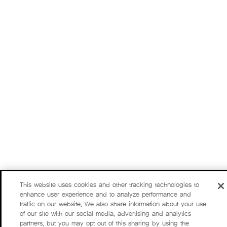
This website uses cookies and other tracking technologies to
enhance user experience and to analyze performance and
traffic on our website. We also share information about your use
of our site with our social media, advertising and analytics
partners, but you may opt out of this sharing by using the