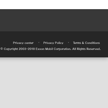
•
•
•
Privacy center
Privacy Policy
Terms & Conditions
© Copyright 2003-2018 Exxon Mobil Corporation. All Rights Reserved.