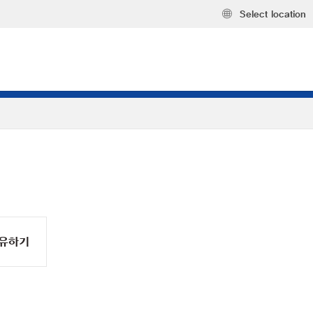
Select location
유하기