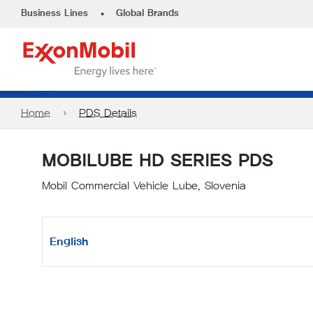
•
Business Lines
Global Brands
Home
PDS Details
MOBILUBE HD SERIES PDS
Mobil Commercial Vehicle Lube, Slovenia
English