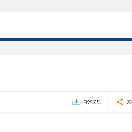
다운로드
공