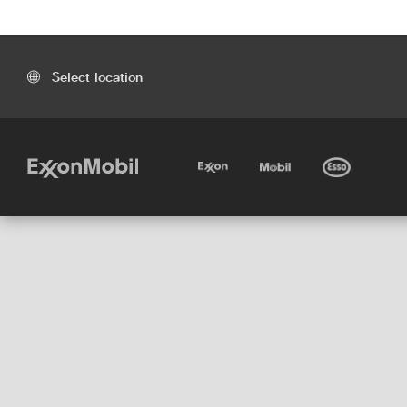
Select location