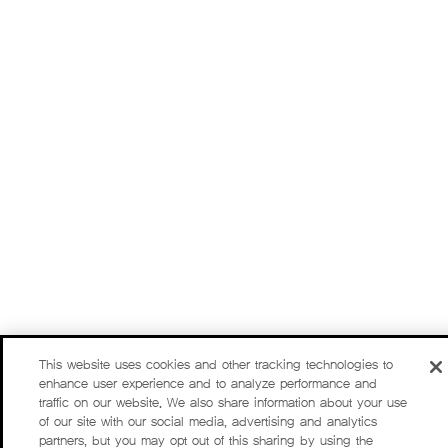
This website uses cookies and other tracking technologies to
enhance user experience and to analyze performance and
traffic on our website. We also share information about your use
of our site with our social media, advertising and analytics
partners, but you may opt out of this sharing by using the