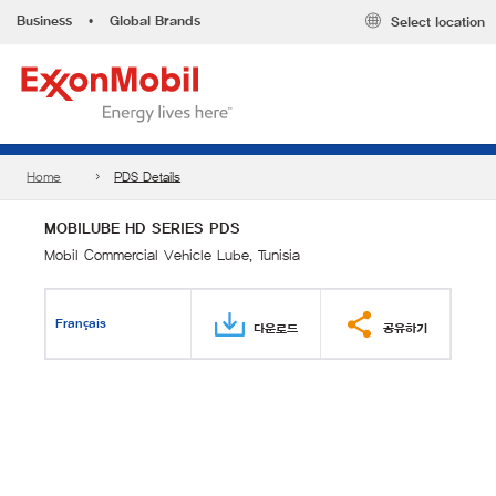
Business
•
Global Brands
Select location
Home
PDS Details
MOBILUBE HD SERIES PDS
Mobil Commercial Vehicle Lube, Tunisia
Français
다운로드
공유하기