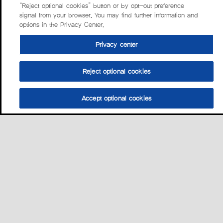
“Reject optional cookies” button or by opt-out preference
signal from your browser. You may find further information and
options in the Privacy Center.
Privacy center
Reject optional cookies
Accept optional cookies