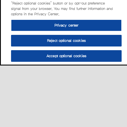
“Reject optional cookies” button or by opt-out preference
signal from your browser. You may find further information and
options in the Privacy Center.
Privacy center
Reject optional cookies
Accept optional cookies