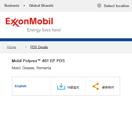
Business
•
Global Brands
Select location
Home
PDS Details
Mobil Polyrex™ 461 EP PDS
Mobil Grease, Romania
English
다운로드
공유하기