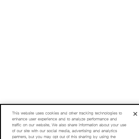
This website uses cookies and other tracking technologies to
enhance user experience and to analyze performance and
traffic on our website. We also share information about your use
of our site with our social media, advertising and analytics
partners, but you may opt out of this sharing by using the