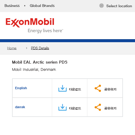
Business
•
Global Brands
Select location
Home
PDS Details
Mobil EAL Arctic serien PDS
Mobil Industrial, Denmark
English
다운로드
공유하기
dansk
다운로드
공유하기