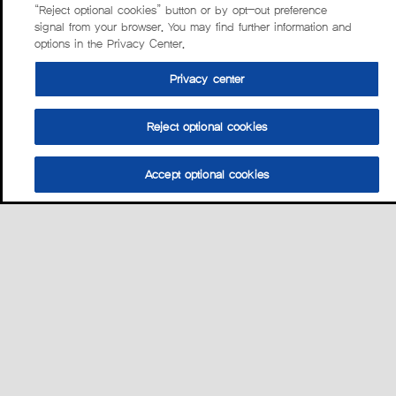
“Reject optional cookies” button or by opt-out preference
signal from your browser. You may find further information and
options in the Privacy Center.
Privacy center
Reject optional cookies
Accept optional cookies