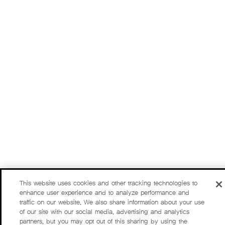
This website uses cookies and other tracking technologies to
enhance user experience and to analyze performance and
traffic on our website. We also share information about your use
of our site with our social media, advertising and analytics
partners, but you may opt out of this sharing by using the