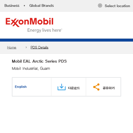
Business
•
Global Brands
Select location
Home
PDS Details
Mobil EAL Arctic Series PDS
Mobil Industrial, Guam
English
다운로드
공유하기