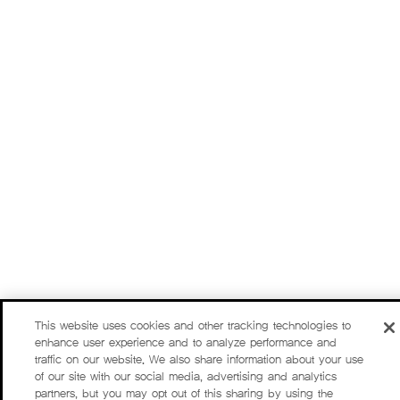
This website uses cookies and other tracking technologies to
enhance user experience and to analyze performance and
traffic on our website. We also share information about your use
of our site with our social media, advertising and analytics
partners, but you may opt out of this sharing by using the