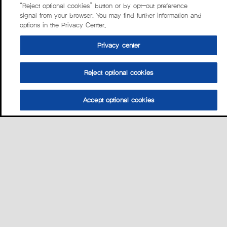
“Reject optional cookies” button or by opt-out preference
signal from your browser. You may find further information and
options in the Privacy Center.
Privacy center
Reject optional cookies
Accept optional cookies