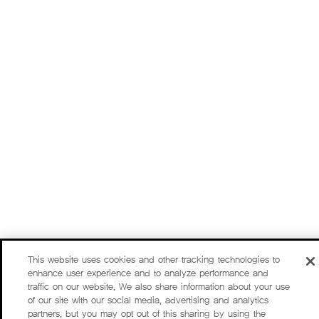
This website uses cookies and other tracking technologies to
enhance user experience and to analyze performance and
traffic on our website. We also share information about your use
of our site with our social media, advertising and analytics
partners, but you may opt out of this sharing by using the