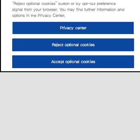
“Reject optional cookies” button or by opt-out preference
signal from your browser. You may find further information and
options in the Privacy Center.
Privacy center
Reject optional cookies
Accept optional cookies