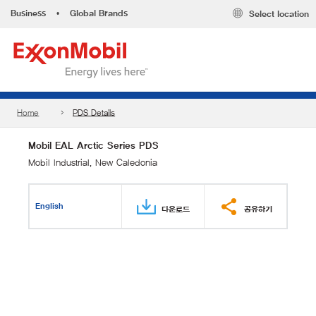
Business
•
Global Brands
Select location
Home
PDS Details
Mobil EAL Arctic Series PDS
Mobil Industrial, New Caledonia
English
다운로드
공유하기