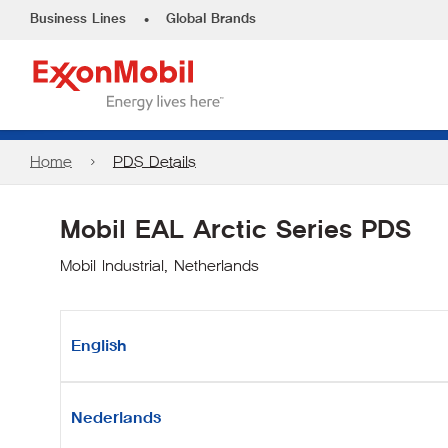
•
Business Lines
Global Brands
Home
PDS Details
Mobil EAL Arctic Series PDS
Mobil Industrial, Netherlands
English
Nederlands