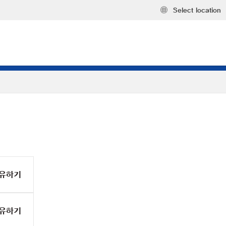
Select location
유하기
유하기