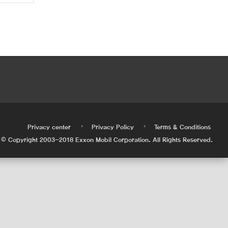
•
•
•
Privacy center
Privacy Policy
Terms & Conditions
© Copyright 2003-2018 Exxon Mobil Corporation. All Rights Reserved.