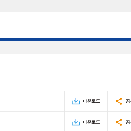
다운로드
공
다운로드
공