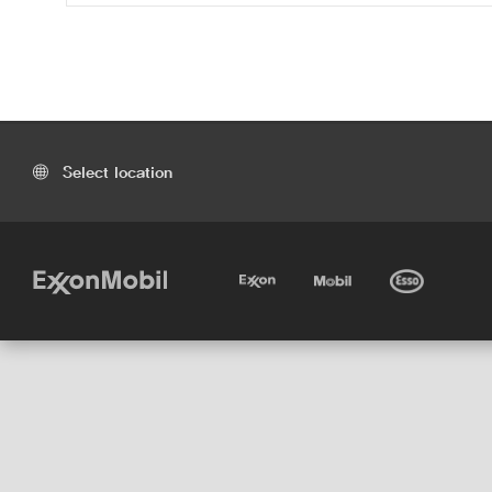
Select location