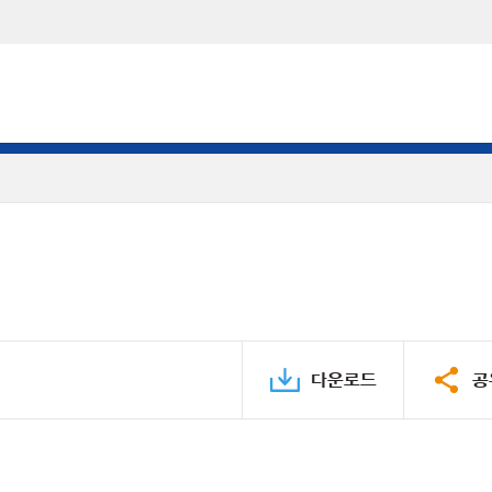
다운로드
공