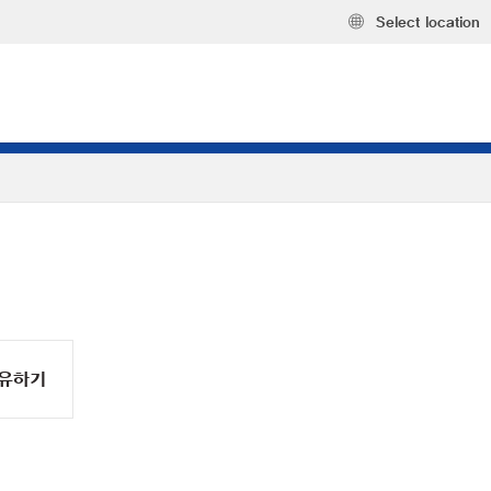
Select location
유하기