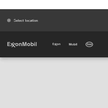
Select location