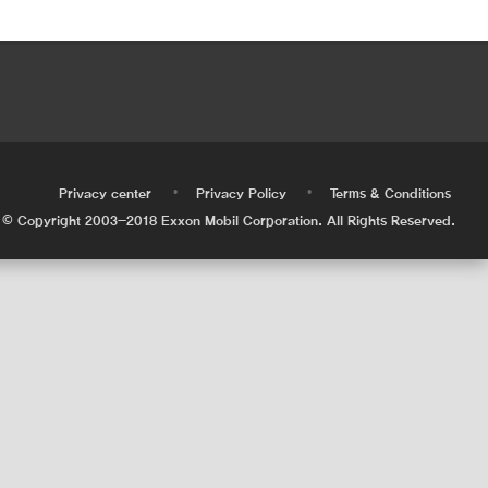
•
•
•
Privacy center
Privacy Policy
Terms & Conditions
© Copyright 2003-2018 Exxon Mobil Corporation. All Rights Reserved.