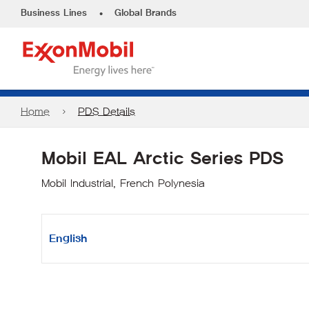
•
Business Lines
Global Brands
Home
PDS Details
Mobil EAL Arctic Series PDS
Mobil Industrial, French Polynesia
English