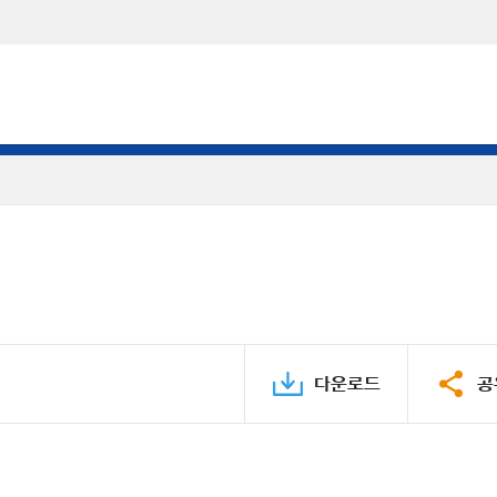
다운로드
공