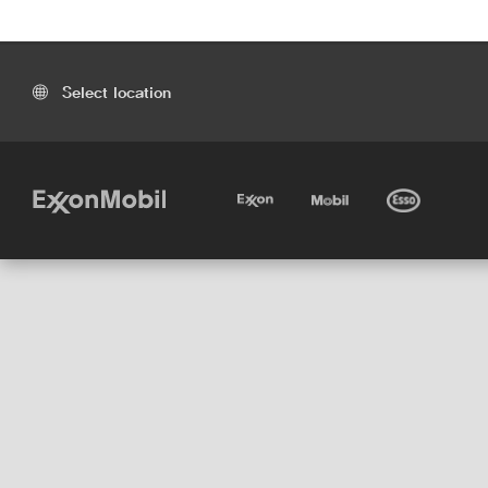
Select location