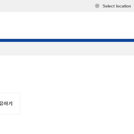
Select location
유하기