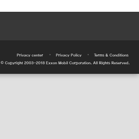
•
•
•
Privacy center
Privacy Policy
Terms & Conditions
© Copyright 2003-2018 Exxon Mobil Corporation. All Rights Reserved.