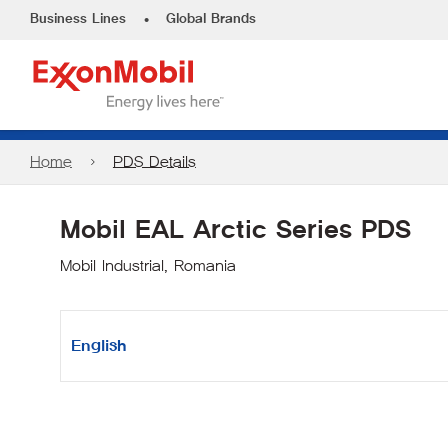
•
Business Lines
Global Brands
Home
PDS Details
Mobil EAL Arctic Series PDS
Mobil Industrial, Romania
English