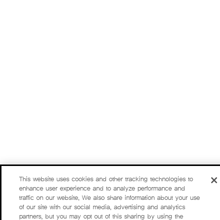
This website uses cookies and other tracking technologies to
enhance user experience and to analyze performance and
traffic on our website. We also share information about your use
of our site with our social media, advertising and analytics
partners, but you may opt out of this sharing by using the