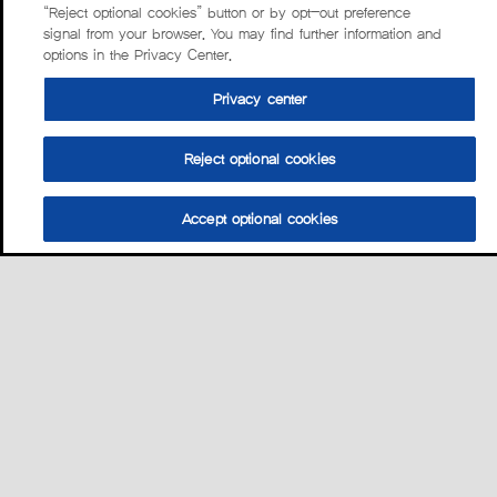
“Reject optional cookies” button or by opt-out preference
signal from your browser. You may find further information and
options in the Privacy Center.
Privacy center
Reject optional cookies
Accept optional cookies