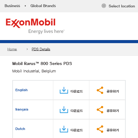
Business
•
Global Brands
Select location
Home
PDS Details
Mobil Rarus™ 800 Series PDS
Mobil Industrial, Belgium
English
다운로드
공유하기
français
다운로드
공유하기
Dutch
다운로드
공유하기