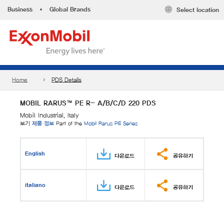
Business
•
Global Brands
Select location
Home
PDS Details
MOBIL RARUS™ PE R- A/B/C/D 220 PDS
Mobil Industrial, Italy
보기
제품 정보
Part of the
Mobil Rarus PE Series
English
다운로드
공유하기
italiano
다운로드
공유하기