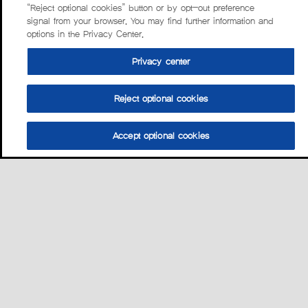
“Reject optional cookies” button or by opt-out preference
signal from your browser. You may find further information and
options in the Privacy Center.
Privacy center
Reject optional cookies
Accept optional cookies