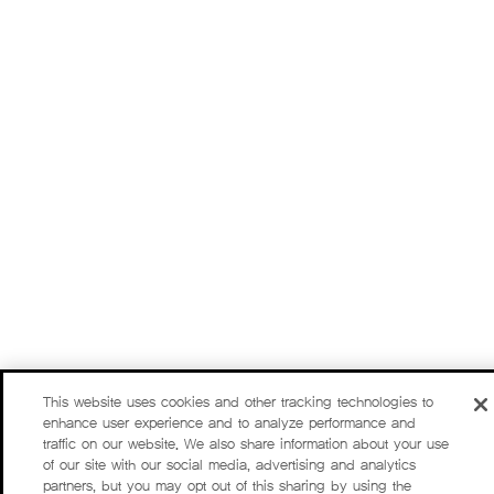
This website uses cookies and other tracking technologies to
enhance user experience and to analyze performance and
traffic on our website. We also share information about your use
of our site with our social media, advertising and analytics
partners, but you may opt out of this sharing by using the