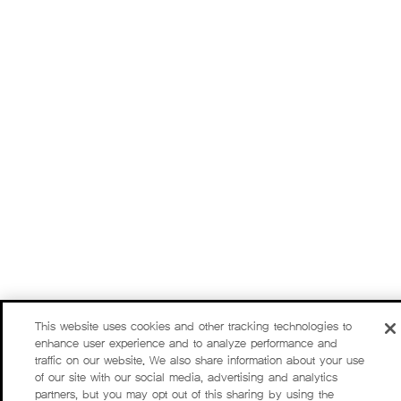
This website uses cookies and other tracking technologies to
enhance user experience and to analyze performance and
traffic on our website. We also share information about your use
of our site with our social media, advertising and analytics
partners, but you may opt out of this sharing by using the