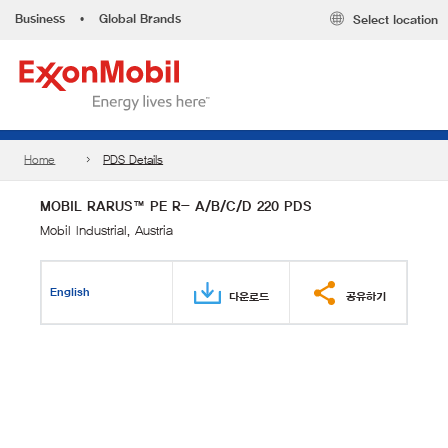
Business
•
Global Brands
Select location
Home
PDS Details
MOBIL RARUS™ PE R- A/B/C/D 220 PDS
Mobil Industrial, Austria
English
다운로드
공유하기