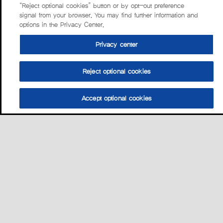
“Reject optional cookies” button or by opt-out preference
signal from your browser. You may find further information and
options in the Privacy Center.
Privacy center
Reject optional cookies
Accept optional cookies