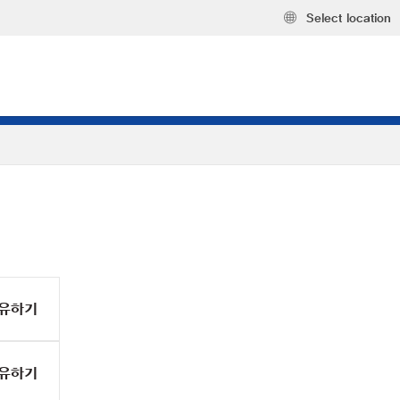
Select location
유하기
유하기