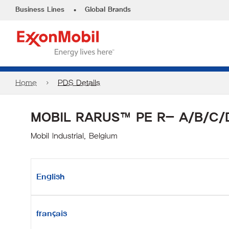
•
Business Lines
Global Brands
Home
PDS Details
MOBIL RARUS™ PE R- A/B/C/
Mobil Industrial, Belgium
English
français