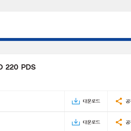
D 220 PDS
다운로드
공
다운로드
공