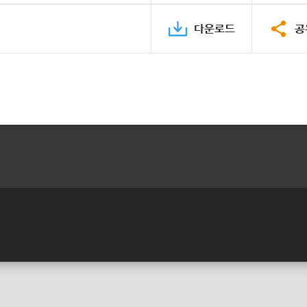
다운로드
공