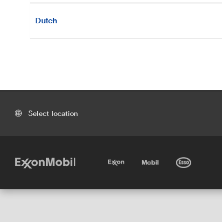
Dutch
Select location