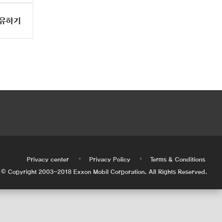
유하기
•
•
•
Privacy center
Privacy Policy
Terms & Conditions
© Copyright 2003-2018 Exxon Mobil Corporation. All Rights Reserved.