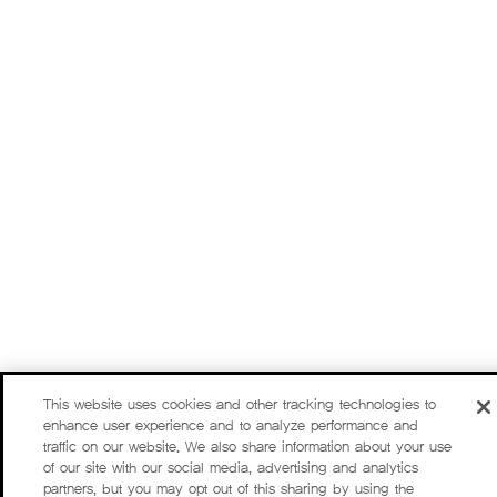
This website uses cookies and other tracking technologies to
enhance user experience and to analyze performance and
traffic on our website. We also share information about your use
of our site with our social media, advertising and analytics
partners, but you may opt out of this sharing by using the