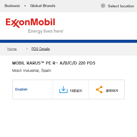
Business
•
Global Brands
Select location
Home
PDS Details
MOBIL RARUS™ PE R- A/B/C/D 220 PDS
Mobil Industrial, Spain
English
다운로드
공유하기