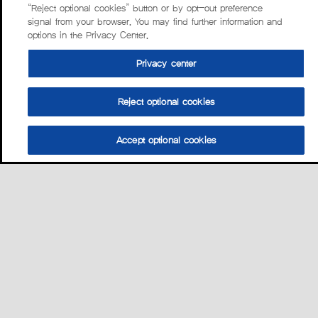
“Reject optional cookies” button or by opt-out preference
signal from your browser. You may find further information and
options in the Privacy Center.
Privacy center
Reject optional cookies
Accept optional cookies