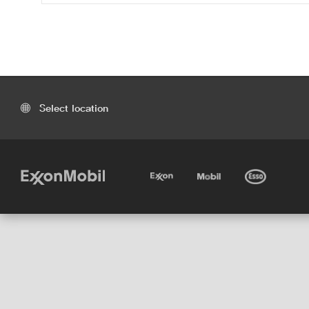
Select location