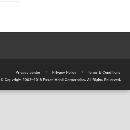
•
•
•
Privacy center
Privacy Policy
Terms & Conditions
© Copyright 2003-2018 Exxon Mobil Corporation. All Rights Reserved.