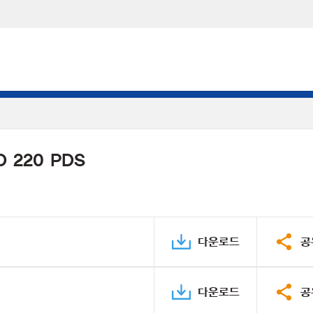
D 220 PDS
다운로드
공
다운로드
공