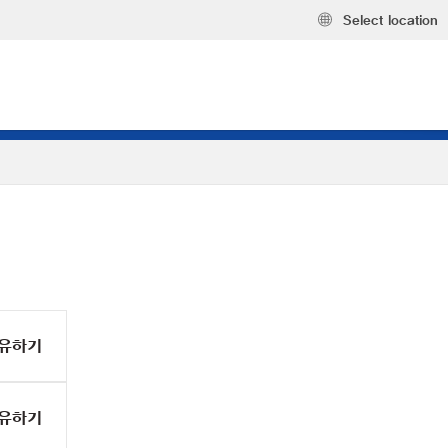
Select location
유하기
유하기