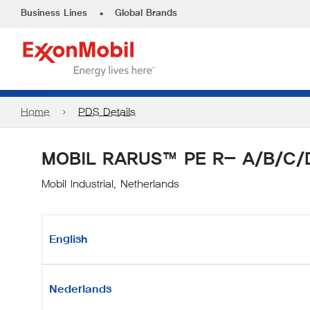
•
Business Lines
Global Brands
Home
PDS Details
MOBIL RARUS™ PE R- A/B/C/
Mobil Industrial, Netherlands
English
Nederlands