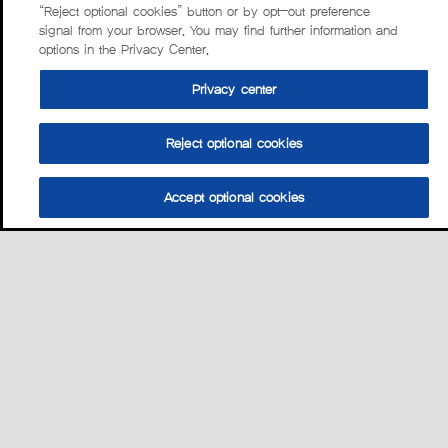
“Reject optional cookies” button or by opt-out preference
signal from your browser. You may find further information and
options in the Privacy Center.
Privacy center
Reject optional cookies
Accept optional cookies