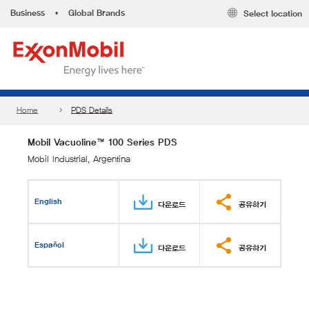
Business
•
Global Brands
Select location
Home
PDS Details
Mobil Vacuoline™ 100 Series PDS
Mobil Industrial, Argentina
English
다운로드
공유하기
Español
다운로드
공유하기