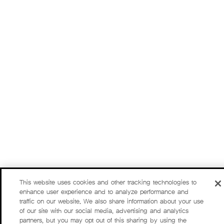
This website uses cookies and other tracking technologies to
enhance user experience and to analyze performance and
traffic on our website. We also share information about your use
of our site with our social media, advertising and analytics
partners, but you may opt out of this sharing by using the