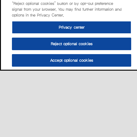
“Reject optional cookies” button or by opt-out preference
signal from your browser. You may find further information and
options in the Privacy Center.
Privacy center
Reject optional cookies
Accept optional cookies