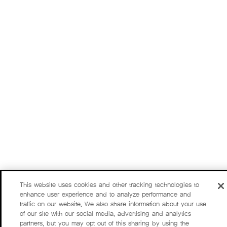
This website uses cookies and other tracking technologies to
enhance user experience and to analyze performance and
traffic on our website. We also share information about your use
of our site with our social media, advertising and analytics
partners, but you may opt out of this sharing by using the