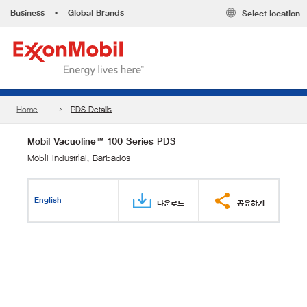
Business
•
Global Brands
Select location
Home
PDS Details
Mobil Vacuoline™ 100 Series PDS
Mobil Industrial, Barbados
English
다운로드
공유하기