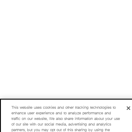
This website uses cookies and other tracking technologies to
enhance user experience and to analyze performance and
traffic on our website. We also share information about your use
of our site with our social media, advertising and analytics
partners, but you may opt out of this sharing by using the