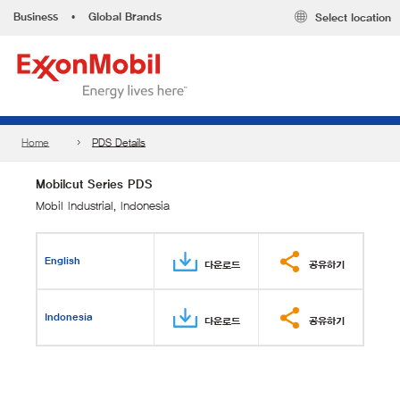
Business
•
Global Brands
Select location
Home
PDS Details
Mobilcut Series PDS
Mobil Industrial, Indonesia
English
다운로드
공유하기
Indonesia
다운로드
공유하기