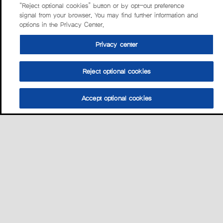
“Reject optional cookies” button or by opt-out preference
signal from your browser. You may find further information and
options in the Privacy Center.
Privacy center
Reject optional cookies
Accept optional cookies