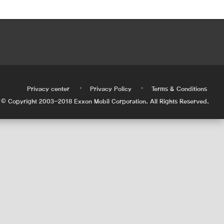
•
•
•
Privacy center
Privacy Policy
Terms & Conditions
© Copyright 2003-2018 Exxon Mobil Corporation. All Rights Reserved.