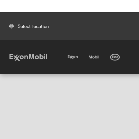
Select location