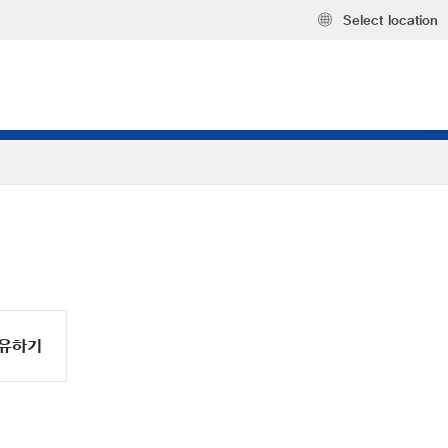
Select location
유하기