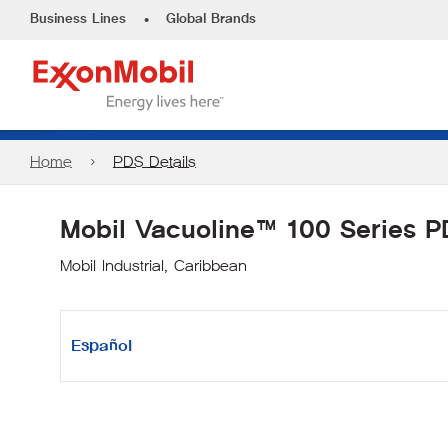
•
Business Lines
Global Brands
Home
PDS Details
Mobil Vacuoline™ 100 Series 
Mobil Industrial, Caribbean
Español