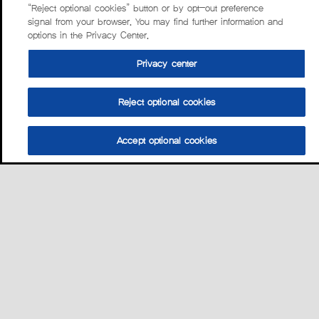
“Reject optional cookies” button or by opt-out preference
signal from your browser. You may find further information and
options in the Privacy Center.
Privacy center
Reject optional cookies
Accept optional cookies