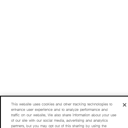
This website uses cookies and other tracking technologies to
enhance user experience and to analyze performance and
traffic on our website. We also share information about your use
of our site with our social media, advertising and analytics
partners, but you may opt out of this sharing by using the