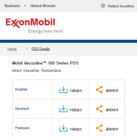
Business
•
Global Brands
Select location
Home
PDS Details
Mobil Vacuoline™ 100 Series PDS
Mobil Industrial, Switzerland
English
다운로드
공유하기
Deutsch
다운로드
공유하기
Français
다운로드
공유하기