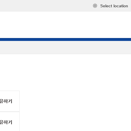
Select location
유하기
유하기