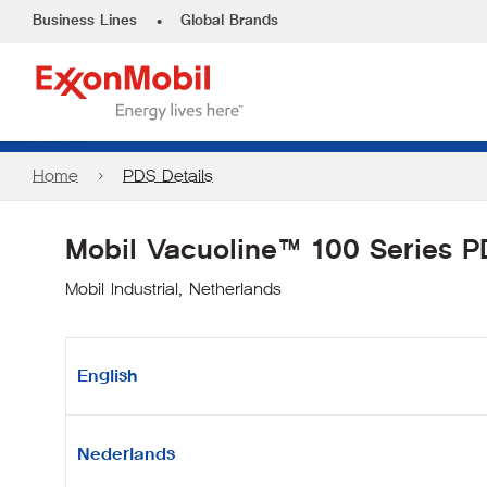
•
Business Lines
Global Brands
Home
PDS Details
Mobil Vacuoline™ 100 Series 
Mobil Industrial, Netherlands
English
Nederlands