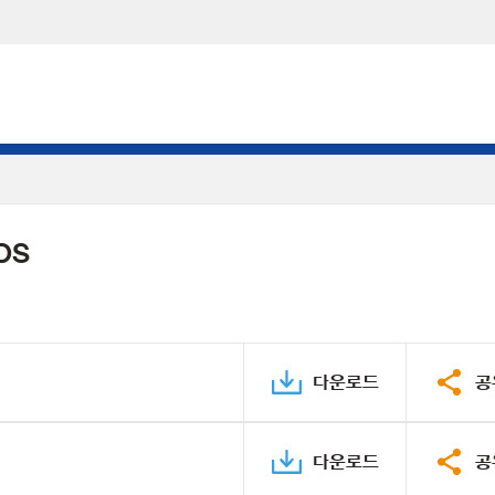
PDS
다운로드
공
다운로드
공