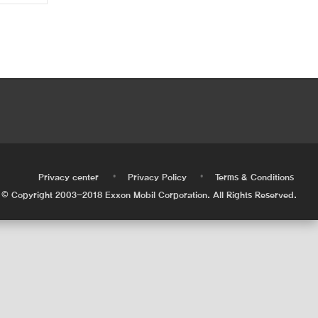
•
•
•
Privacy center
Privacy Policy
Terms & Conditions
© Copyright 2003-2018 Exxon Mobil Corporation. All Rights Reserved.