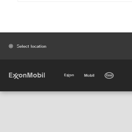
Select location