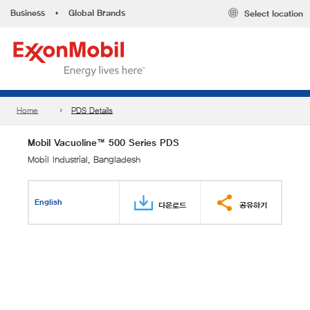
Business
•
Global Brands
Select location
Home
PDS Details
Mobil Vacuoline™ 500 Series PDS
Mobil Industrial, Bangladesh
English
다운로드
공유하기