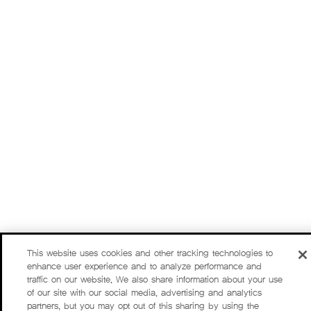
This website uses cookies and other tracking technologies to
enhance user experience and to analyze performance and
traffic on our website. We also share information about your use
of our site with our social media, advertising and analytics
partners, but you may opt out of this sharing by using the