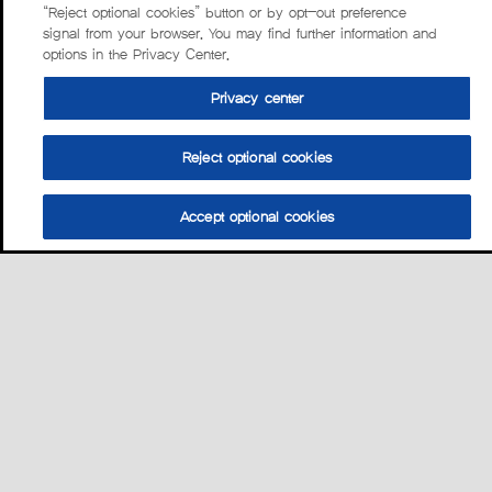
“Reject optional cookies” button or by opt-out preference
signal from your browser. You may find further information and
options in the Privacy Center.
Privacy center
Reject optional cookies
Accept optional cookies