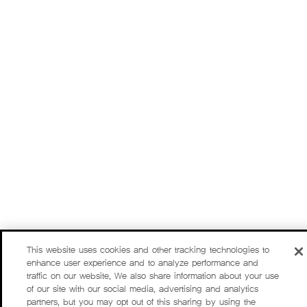
This website uses cookies and other tracking technologies to
enhance user experience and to analyze performance and
traffic on our website. We also share information about your use
of our site with our social media, advertising and analytics
partners, but you may opt out of this sharing by using the