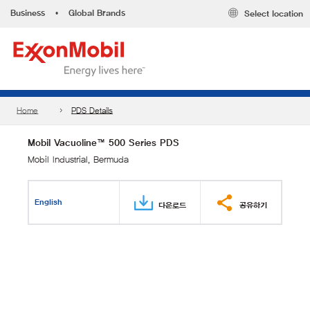
Business
•
Global Brands
Select location
Home
PDS Details
Mobil Vacuoline™ 500 Series PDS
Mobil Industrial, Bermuda
English
다운로드
공유하기