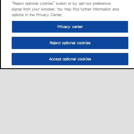
“Reject optional cookies” button or by opt-out preference
signal from your browser. You may find further information and
options in the Privacy Center.
Privacy center
Reject optional cookies
Accept optional cookies