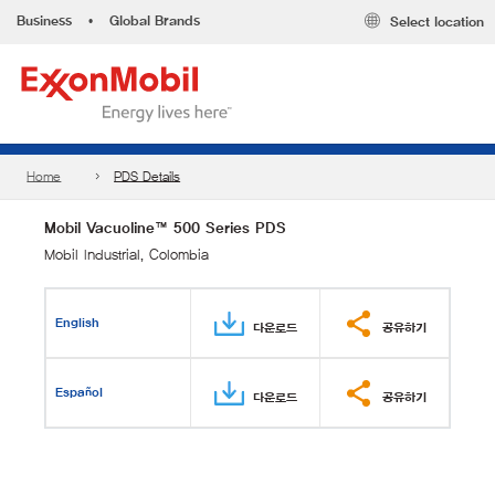
Business
•
Global Brands
Select location
Home
PDS Details
Mobil Vacuoline™ 500 Series PDS
Mobil Industrial, Colombia
English
다운로드
공유하기
Español
다운로드
공유하기