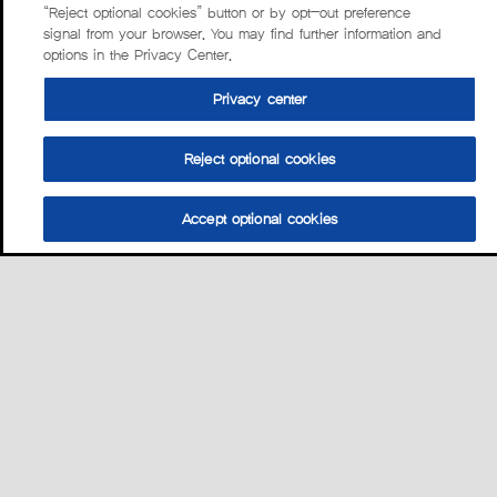
“Reject optional cookies” button or by opt-out preference
signal from your browser. You may find further information and
options in the Privacy Center.
Privacy center
Reject optional cookies
Accept optional cookies