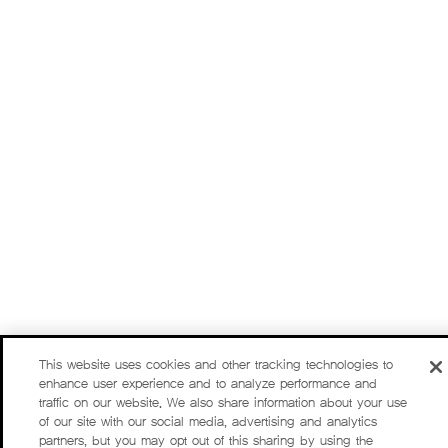
This website uses cookies and other tracking technologies to
enhance user experience and to analyze performance and
traffic on our website. We also share information about your use
of our site with our social media, advertising and analytics
partners, but you may opt out of this sharing by using the